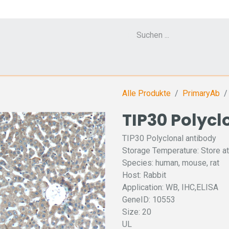
Cell Counter CASY
CERO Incubator and Bioreactor
Flow Cytometr
Alle Produkte
PrimaryAb
TIP30 Polycl
TIP30 Polyclonal antibody
Storage Temperature: Store at
Species: human, mouse, rat
Host: Rabbit
Application: WB, IHC,ELISA
GeneID: 10553
Size: 20
UL