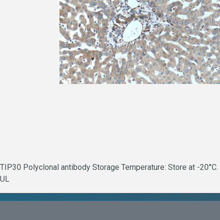
TIP30 Polyclonal antibody Storage Temperature: Store at -20°C. 
UL