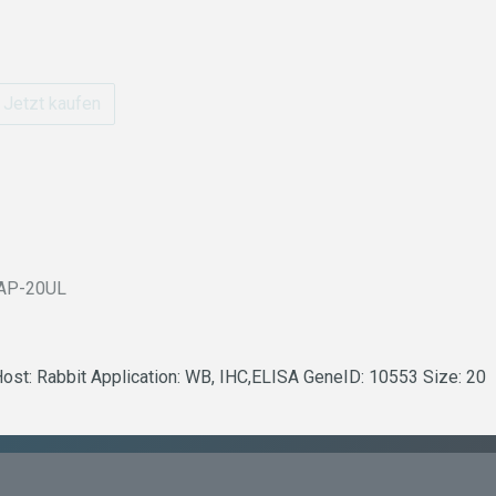
Jetzt kaufen
AP-20UL
Host: Rabbit Application: WB, IHC,ELISA GeneID: 10553 Size: 20