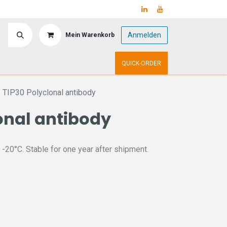
Anmelden
Mein Warenkorb
y
Upcoming Events
QUICK-ORDER
TIP30 Polyclonal antibody
onal antibody
 -20°C. Stable for one year after shipment.