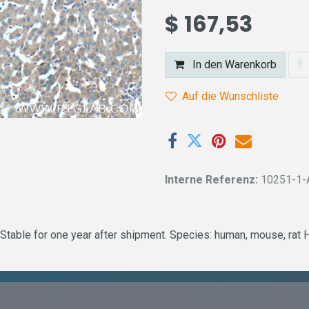
$
167,53
In den Warenkorb
Auf die Wunschliste
Interne Referenz:
10251-1-
Stable for one year after shipment. Species: human, mouse, rat 