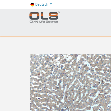
Deutsch
Shop
Products
Application
Company