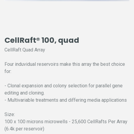
CellRaft® 100, quad
CellRaft Quad Array
Four induvidual reservoirs make this array the best choice
for:
- Clonal expansion and colony selection for parallel gene
editing and cloning.
- Multivariable treatments and differing media applications
Size:
100 x 100 microns microwells - 25,600 CellRafts Per Array
(6.4k per reservoir)