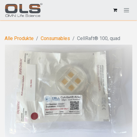
Alle Produkte
Consumables
CellRaft® 100, quad