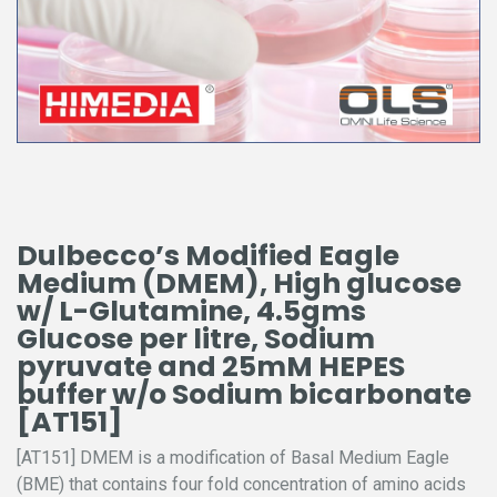
Dulbecco’s Modified Eagle
Medium (DMEM), High glucose
w/ L-Glutamine, 4.5gms
Glucose per litre, Sodium
pyruvate and 25mM HEPES
buffer w/o Sodium bicarbonate
[AT151]
[AT151] DMEM is a modification of Basal Medium Eagle
(BME) that contains four fold concentration of amino acids