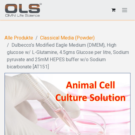
Alle Produkte
Classical Media (Powder)
Dulbecco’s Modified Eagle Medium (DMEM), High
glucose w/ L-Glutamine, 4.5gms Glucose per litre, Sodium
pyruvate and 25mM HEPES buffer w/o Sodium
bicarbonate [AT151]