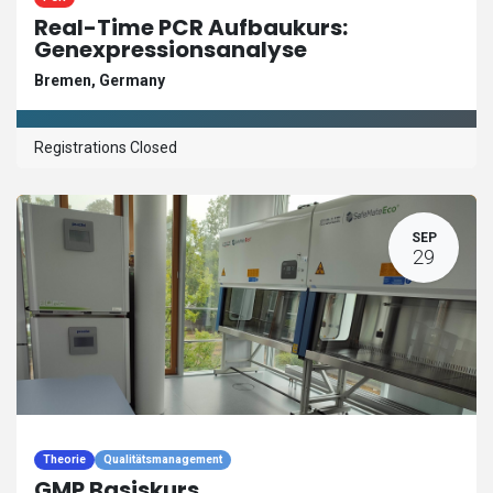
Real-Time PCR Aufbaukurs:
Genexpressionsanalyse
Bremen
,
Germany
Registrations Closed
SEP
29
Theorie
Qualitätsmanagement
GMP Basiskurs