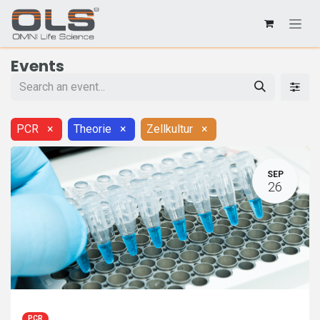
Events
PCR
×
Theorie
×
Zellkultur
×
SEP
26
PCR