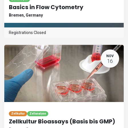
Basics in Flow Cytometry
Bremen
,
Germany
Registrations Closed
NOV
16
Zellkultur
Zellanalyse
Zellkultur Bioassays (Basis bis GMP)