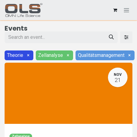
Events
Theorie
×
Zellanalyse
×
Qualitätsmanagement
×
NOV
21
Zellanalyse