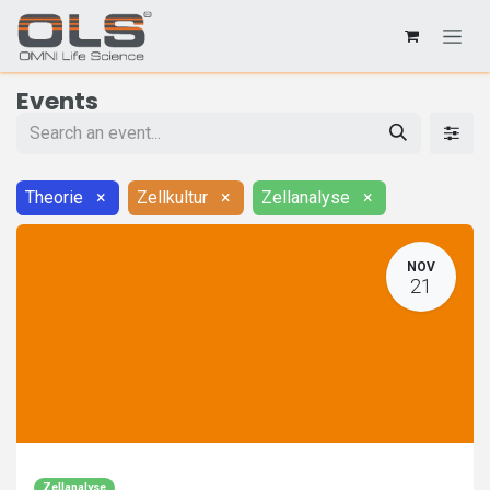
Events
Theorie
×
Zellkultur
×
Zellanalyse
×
NOV
21
Zellanalyse