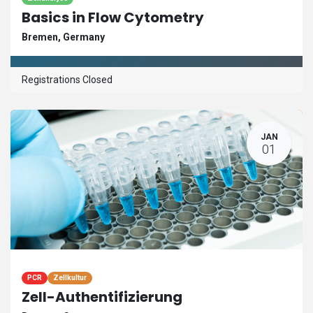
Basics in Flow Cytometry
Bremen
,
Germany
Registrations Closed
JAN
01
PCR
Zellkultur
Zell-Authentifizierung