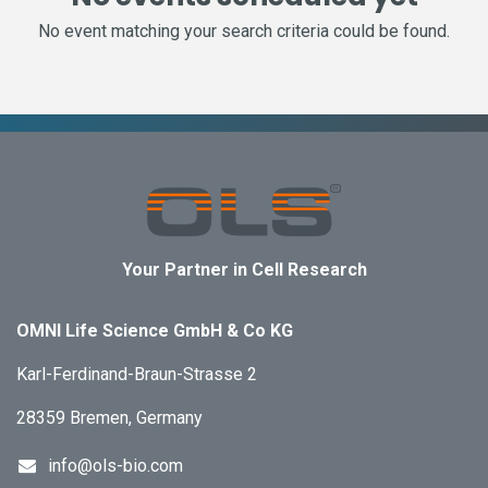
No event matching your search criteria could be found.
Your Partner in Cell Research
OMNI Life Science GmbH & Co KG
Karl-Ferdinand-Braun-Strasse 2
28359 Bremen, Germany
info@ols-bio.com