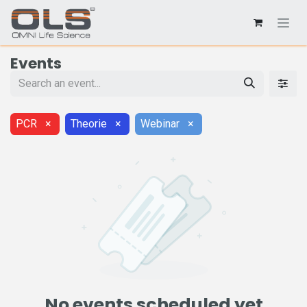
Events
PCR
×
Theorie
×
Webinar
×
No events scheduled yet