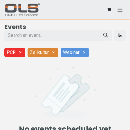
Events
PCR
×
Zellkultur
×
Webinar
×
No events scheduled yet