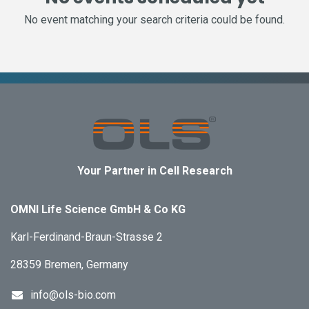
No event matching your search criteria could be found.
Your Partner in Cell Research
OMNI Life Science GmbH & Co KG
Karl-Ferdinand-Braun-Strasse 2
28359 Bremen, Germany
info@ols-bio.com