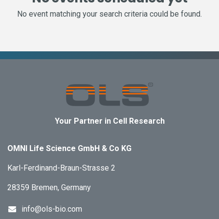
No event matching your search criteria could be found.
Your Partner in Cell Research
OMNI Life Science GmbH & Co KG
Karl-Ferdinand-Braun-Strasse 2
28359 Bremen, Germany
info@ols-bio.com