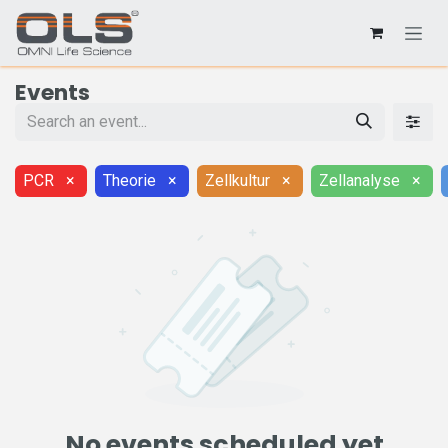
Events
PCR
×
Theorie
×
Zellkultur
×
Zellanalyse
×
No events scheduled yet