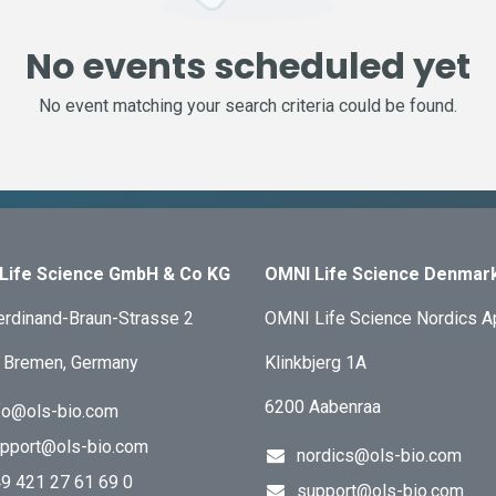
No events scheduled yet
No event matching your search criteria could be found.
Life Science GmbH & Co KG
OMNI Life Science Denmar
erdinand-Braun-Strasse 2
OMNI Life Science Nordics 
 Bremen, Germany
Klinkbjerg 1A
6200 Aabenraa
fo@ols-bio.com
pport@ols-bio.com
nordics@ols-bio.com
9 421 27 61 69 0
support@ols-bio.com