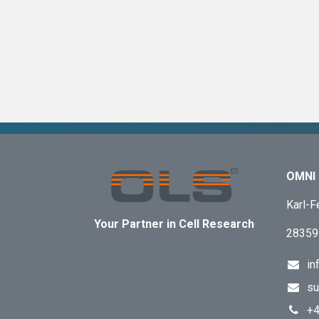
OMNI 
Karl-F
Your Partner in Cell Research
28359
in
su
+4