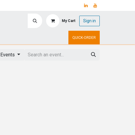
Sign in
My Cart
ry
Upcoming Events
QUICK-ORDER
 Events