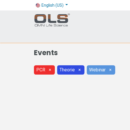
English (US)
Shop
Products
Application
Company
Events
PCR
×
Theorie
×
Webinar
×