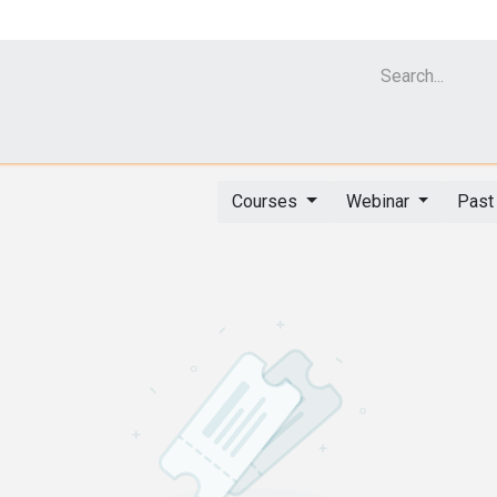
Cell Analyzer CASY
CERO Incubator and Bioreactor
Flow Cytomet
Courses
Webinar
Past