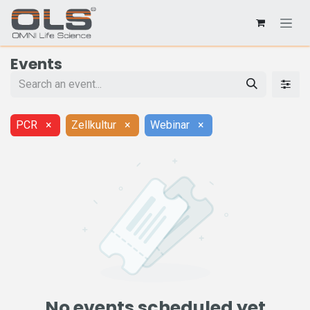
Events
PCR
×
Zellkultur
×
Webinar
×
No events scheduled yet