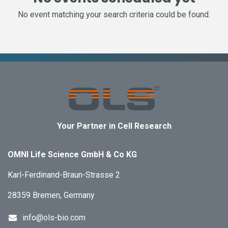
No event matching your search criteria could be found.
Your Partner in Cell Research
OMNI Life Science GmbH & Co KG
Karl-Ferdinand-Braun-Strasse 2
28359 Bremen, Germany
info@ols-bio.com