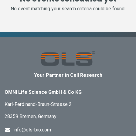
No event matching your search criteria could be found.
Your Partner in Cell Research
OMNI Life Science GmbH & Co KG
Karl-Ferdinand-Braun-Strasse 2
28359 Bremen, Germany
info@ols-bio.com