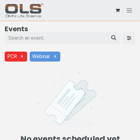
Events
PCR
×
Webinar
×
No events scheduled yet