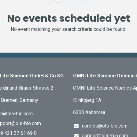
No events scheduled yet
No event matching your search criteria could be found.
Life Science GmbH & Co KG
OMNI Life Science Denmar
erdinand-Braun-Strasse 2
OMNI Life Science Nordics 
 Bremen, Germany
Klinkbjerg 1A
6200 Aabenraa
fo@ols-bio.com
pport@ols-bio.com
nordics@ols-bio.com
9 421 27 61 69 0
support@ols-bio.com