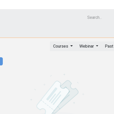
Cell Analyzer CASY
CERO Incubator and Bioreactor
Flow Cytomet
Courses
Webinar
Past