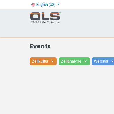
English (US)
Shop
Products
Application
Company
Events
Zellkultur
×
Zellanalyse
×
Webinar
×