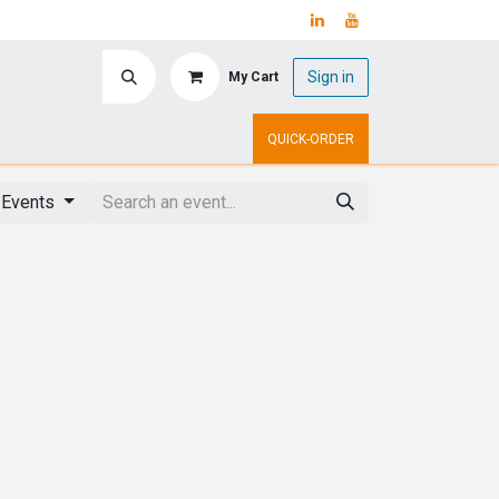
Sign in
My Cart
ry
Upcoming Events
QUICK-ORDER
 Events