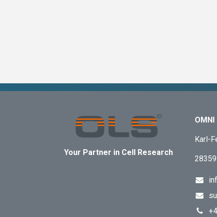
OMNI 
Karl-F
Your Partner in Cell Research
28359
in
su
+4