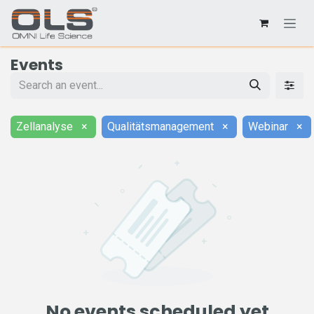
Events
Zellanalyse
×
Qualitätsmanagement
×
Webinar
×
No events scheduled yet