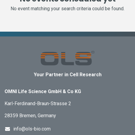
No event matching your search criteria could be found.
Your Partner in Cell Research
OMNI Life Science GmbH & Co KG
Karl-Ferdinand-Braun-Strasse 2
28359 Bremen, Germany
info@ols-bio.com