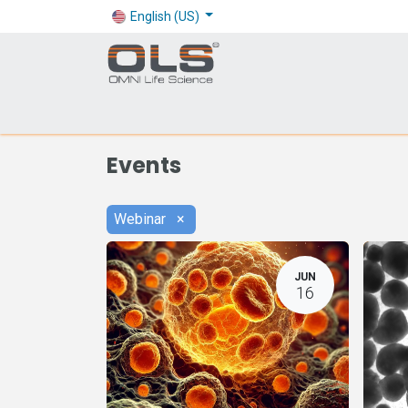
English (US)
Shop
Products
Application
Company
Events
Webinar
×
JUN
16