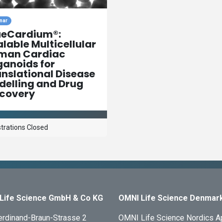
nar
ueCardium®:
lable Multicellular
man Cardiac
anoids for
nslational Disease
elling and Drug
scovery
trations Closed
Life Science GmbH & Co KG
OMNI Life Science Denmar
erdinand-Braun-Strasse 2
OMNI Life Science Nordics 