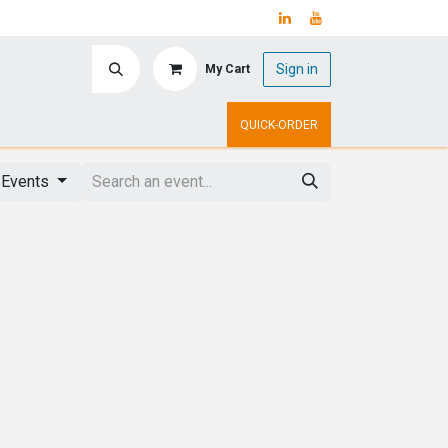
Sign in
My Cart
ry
Upcoming Events
QUICK-ORDER
l Events