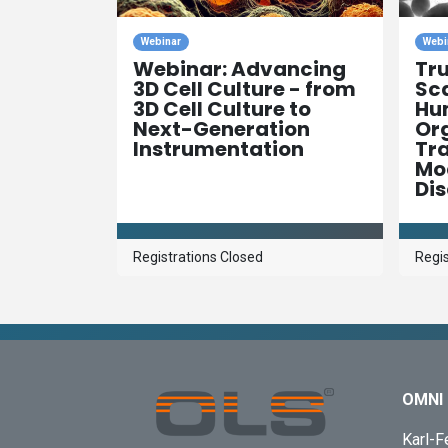
Webinar
Webi
Webinar: Advancing
Tr
3D Cell Culture - from
Sca
3D Cell Culture to
Hu
Next-Generation
Org
Instrumentation
Tra
Mod
Di
Registrations Closed
Regis
OMNI 
Karl-F