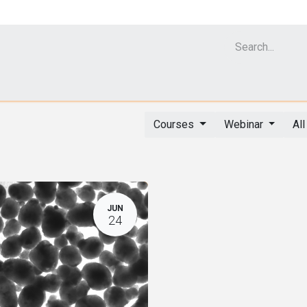
Cell Analyzer CASY
CERO Incubator and Bioreactor
Flow Cytomet
Courses
Webinar
Al
JUN
24