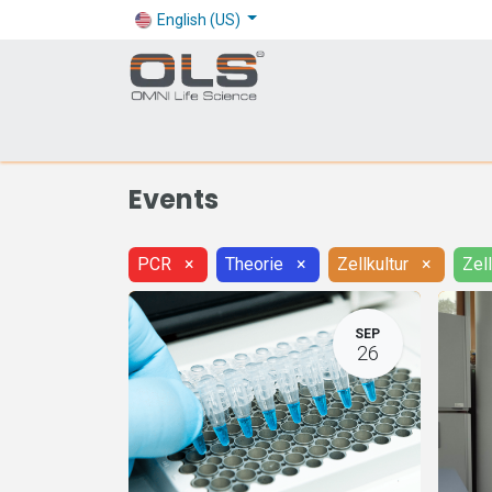
English (US)
Shop
Products
Application
Company
Events
PCR
×
Theorie
×
Zellkultur
×
Zel
SEP
26