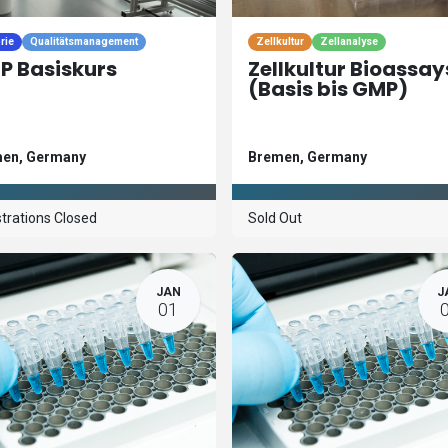
rie
Qualitätsmanagement
Zellkultur
Zellanalyse
P Basiskurs
Zellkultur Bioassay
(Basis bis GMP)
men
,
Germany
Bremen
,
Germany
trations Closed
Sold Out
JAN
J
01