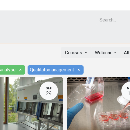
Cell Analyzer CASY
CERO Incubator and Bioreactor
Flow Cytomet
Courses
Webinar
Al
lanalyse
×
Qualitätsmanagement
×
SEP
N
29