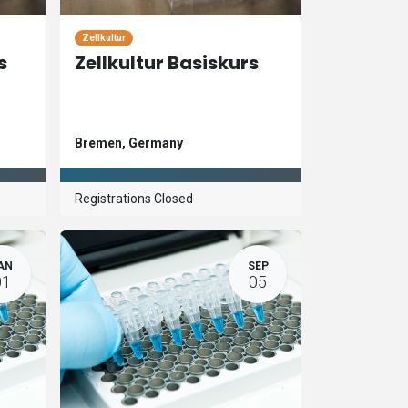
Zellkultur
s
Zellkultur Basiskurs
Bremen
,
Germany
Registrations Closed
AN
SEP
01
05