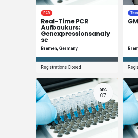
PCR
Theo
Real-Time PCR
GM
Aufbaukurs:
Genexpressionsanaly
se
Bremen
,
Germany
Bre
Registrations Closed
Regis
DEC
07