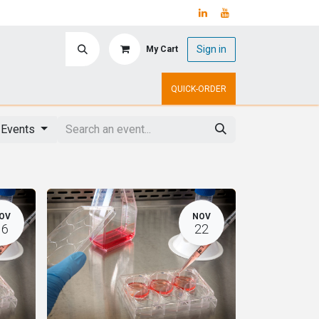
Sign in
My Cart
ry
Upcoming Events
QUICK-ORDER
l Events
OV
NOV
16
22