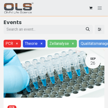
Events
PCR
×
Theorie
×
Zellanalyse
×
Qualitätsmanag
SEP
26
PCR