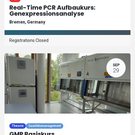
Real-Time PCR Aufbaukurs:
Genexpressionsanalyse
Bremen
,
Germany
Registrations Closed
SEP
29
Theorie
Qualitätsmanagement
GMP Basiskurs