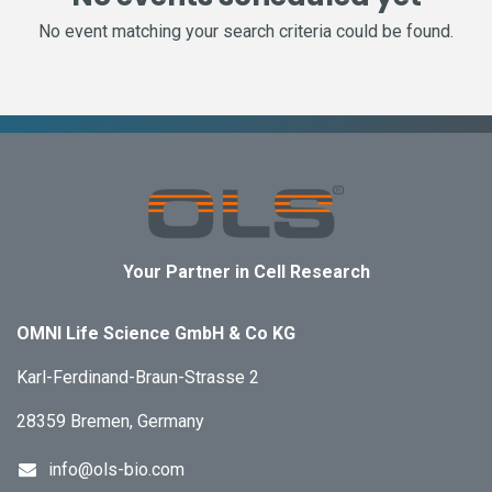
No event matching your search criteria could be found.
Your Partner in Cell Research
OMNI Life Science GmbH & Co KG
Karl-Ferdinand-Braun-Strasse 2
28359 Bremen, Germany
info@ols-bio.com