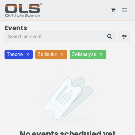
Events
Theorie
×
Zellkultur
×
Zellanalyse
×
No events scheduled yet