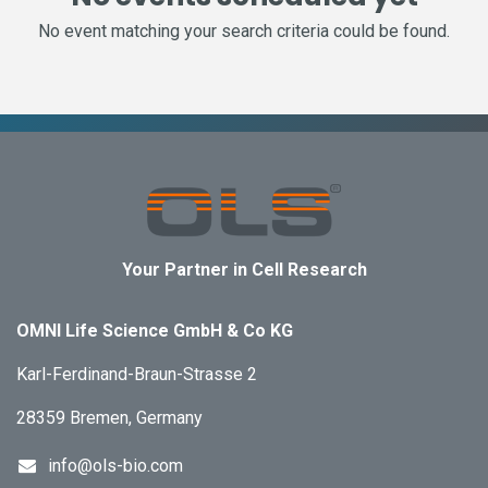
No event matching your search criteria could be found.
Your Partner in Cell Research
OMNI Life Science GmbH & Co KG
Karl-Ferdinand-Braun-Strasse 2
28359 Bremen, Germany
info@ols-bio.com