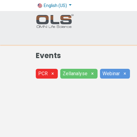
English (US)
Shop
Products
Application
Company
Events
PCR
×
Zellanalyse
×
Webinar
×