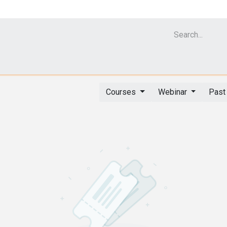
Cell Analyzer CASY
CERO Incubator and Bioreactor
Flow Cytomet
Courses
Webinar
Past