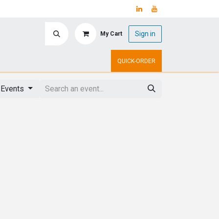
Sign in
My Cart
ry
Upcoming Events
QUICK-ORDER
 Events