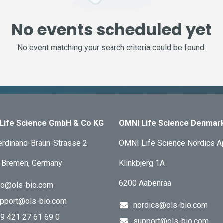
No events scheduled yet
No event matching your search criteria could be found.
Life Science GmbH & Co KG
OMNI Life Science Denmar
erdinand-Braun-Strasse 2
OMNI Life Science Nordics 
 Bremen, Germany
Klinkbjerg 1A
6200 Aabenraa
fo@ols-bio.com
pport@ols-bio.com
nordics@ols-bio.com
9 421 27 61 69 0
support@ols-bio.com