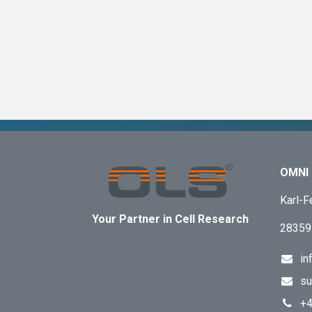
OMNI 
Karl-F
Your Partner in Cell Research
28359
in
su
+4