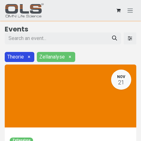
Events
Theorie
×
Zellanalyse
×
NOV
21
Zellanalyse