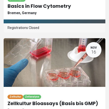
Basics in Flow Cytometry
Bremen
,
Germany
Registrations Closed
NOV
16
Zellkultur
Zellanalyse
Zellkultur Bioassays (Basis bis GMP)