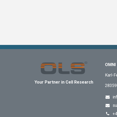
OMNI 
Karl-F
Your Partner in Cell Research
28359
in
su
+4