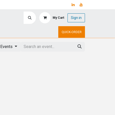
Sign in
My Cart
ry
Upcoming Events
QUICK-ORDER
 Events