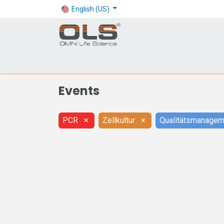
English (US)
Shop
Products
Application
Company
Events
PCR
×
Zellkultur
×
Qualitätsmanagem