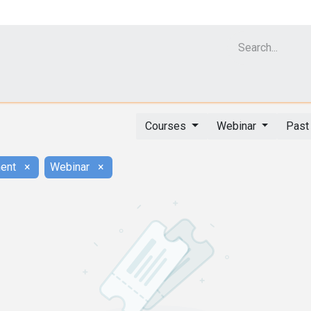
Cell Analyzer CASY
CERO Incubator and Bioreactor
Flow Cytomet
Courses
Webinar
Past
ent
×
Webinar
×