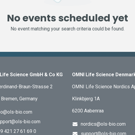
No events scheduled yet
No event matching your search criteria could be found.
Life Science GmbH & Co KG
OMNI Life Science Denmar
erdinand-Braun-Strasse 2
OMNI Life Science Nordics 
 Bremen, Germany
Klinkbjerg 1A
6200 Aabenraa
fo@ols-bio.com
pport@ols-bio.com
nordics@ols-bio.com
9 421 27 61 69 0
support@ols-bio.com