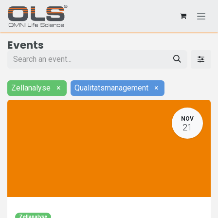
Events
Zellanalyse
×
Qualitätsmanagement
×
NOV
21
Zellanalyse