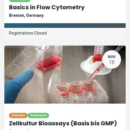
Basics in Flow Cytometry
Bremen
,
Germany
Registrations Closed
NOV
16
Zellkultur
Zellanalyse
Zellkultur Bioassays (Basis bis GMP)