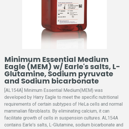
Minimum Essential Medium
Eagle (MEM) w/ Earle's salts, L-
Glutamine, Sodium pyruvate
and Sodium bicarbonate
[AL154A] Minimum Essential Medium(MEM) was
developed by Harry Eagle to meet the specific nutritional
requirements of certain subtypes of HeLa cells and normal
mammalian fibroblasts. By eliminating calcium, it can
facilitate growth of cells in suspension cultures. AL154A
contains Earle's salts, L-Glutamine, sodium bicarbonate and