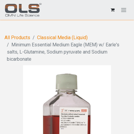
All Products
Classical Media (Liquid)
Minimum Essential Medium Eagle (MEM) w/ Earle's
salts, L-Glutamine, Sodium pyruvate and Sodium
bicarbonate