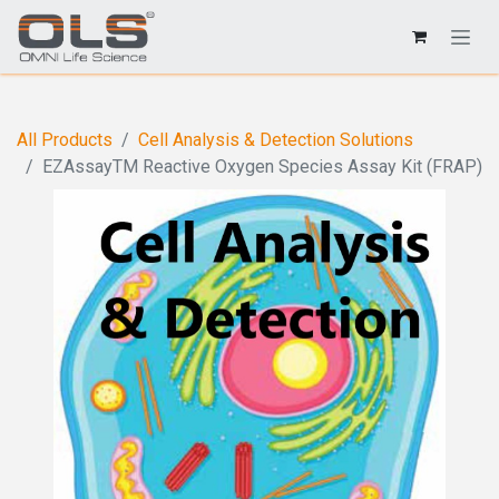
All Products
Cell Analysis & Detection Solutions
EZAssayTM Reactive Oxygen Species Assay Kit (FRAP)