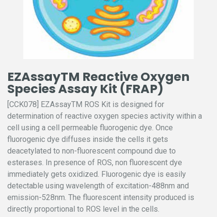
EZAssayTM Reactive Oxygen
Species Assay Kit (FRAP)
[CCK078] EZAssayTM ROS Kit is designed for
determination of reactive oxygen species activity within a
cell using a cell permeable fluorogenic dye. Once
fluorogenic dye diffuses inside the cells it gets
deacetylated to non-fluorescent compound due to
esterases. In presence of ROS, non fluorescent dye
immediately gets oxidized. Fluorogenic dye is easily
detectable using wavelength of excitation-488nm and
emission-528nm. The fluorescent intensity produced is
directly proportional to ROS level in the cells.