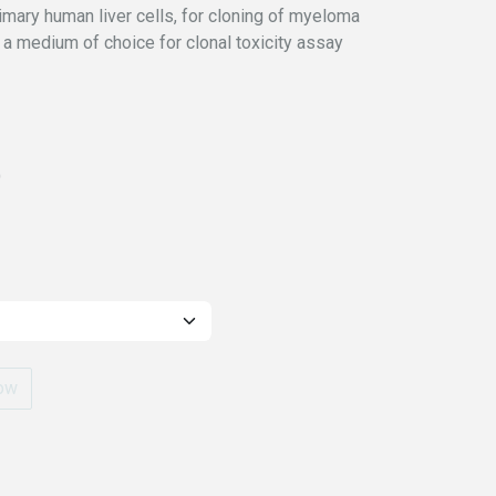
primary human liver cells, for cloning of myeloma
o a medium of choice for clonal toxicity assay
)
ow