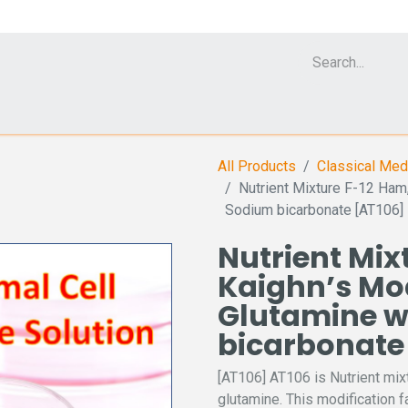
Cell Analyzer CASY
CERO Incubator and Bioreactor
Flow Cytomet
All Products
Classical Med
Nutrient Mixture F-12 Ham
Sodium bicarbonate [AT106]
Nutrient Mix
Kaighn’s Mod
Glutamine w
bicarbonate
[AT106] AT106 is Nutrient mix
glutamine. This modification f