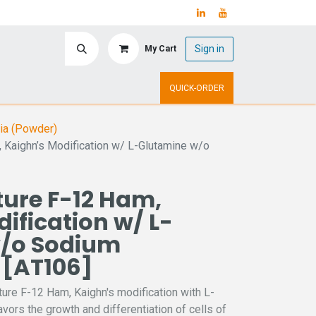
Sign in
My Cart
ry
Upcoming Events
QUICK-ORDER
ia (Powder)
, Kaighn’s Modification w/ L-Glutamine w/o
ture F-12 Ham,
ification w/ L-
/o Sodium
 [AT106]
ture F-12 Ham, Kaighn's modification with L-
avors the growth and differentiation of cells of