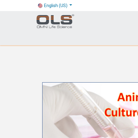
English (US)
Shop
Products
Application
Company