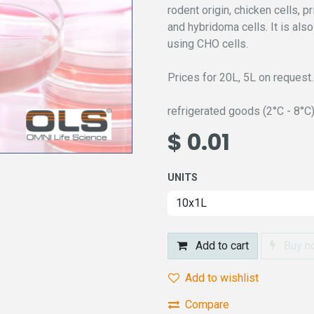
rodent origin, chicken cells, 
and hybridoma cells. It is als
using CHO cells.
Prices for 20L, 5L on request.
refrigerated goods (2°C - 8°C
$
0.01
UNITS
Add to cart
Buy n
Add to wishlist
Compare