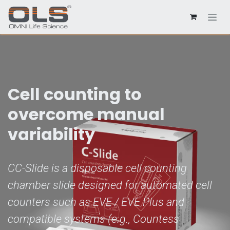
Cell counting to
overcome manual
variability
CC-Slide is a disposable cell counting
chamber slide designed for automated cell
counters such as EVE / EVE Plus and
compatible systems (e.g., Countess