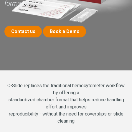
formats)
Contact us
Book a De​​​​mo
C-Slide replaces the traditional hemocytometer workflow
by offering a
standardized chamber format that helps reduce handling
effort and improves
reproducibility - without the need for coverslips or slide
cleaning