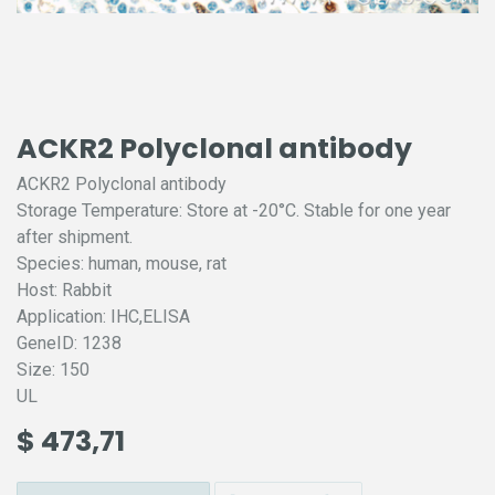
ACKR2 Polyclonal antibody
ACKR2 Polyclonal antibody
Storage Temperature: Store at -20°C. Stable for one year
after shipment.
Species: human, mouse, rat
Host: Rabbit
Application: IHC,ELISA
GeneID: 1238
Size: 150
UL
$
473,71