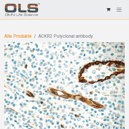
Alle Produkte
ACKR2 Polyclonal antibody