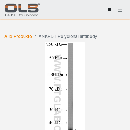
Alle Produkte
ANKRD1 Polyclonal antibody