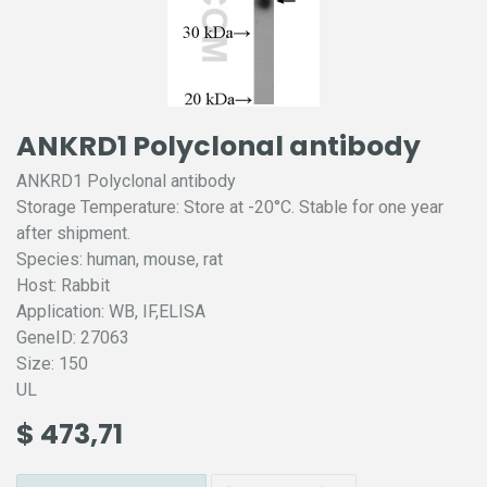
ANKRD1 Polyclonal antibody
ANKRD1 Polyclonal antibody
Storage Temperature: Store at -20°C. Stable for one year
after shipment.
Species: human, mouse, rat
Host: Rabbit
Application: WB, IF,ELISA
GeneID: 27063
Size: 150
UL
$
473,71