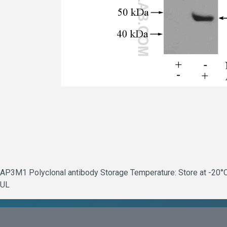
AP3M1 Polyclonal antibody Storage Temperature: Store at -20°C.
UL