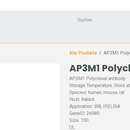
Cell Counter CASY
CERO Incubator and Bioreactor
Flow Cytometr
Alle Produkte
AP3M1 Polyc
AP3M1 Polyc
AP3M1 Polyclonal antibody
Storage Temperature: Store at
Species: human, mouse, rat
Host: Rabbit
Application: WB, IP,ELISA
GeneID: 26985
Size: 150
UL