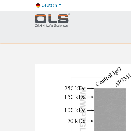
Deutsch
Shop
Products
Application
Company