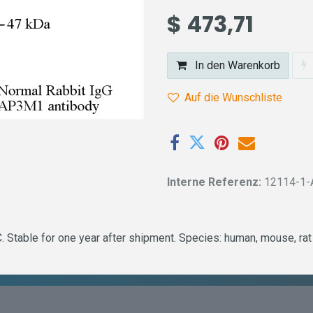
$
473,71
In den Warenkorb
Auf die Wunschliste
Interne Referenz:
12114-1-
 Stable for one year after shipment. Species: human, mouse, rat