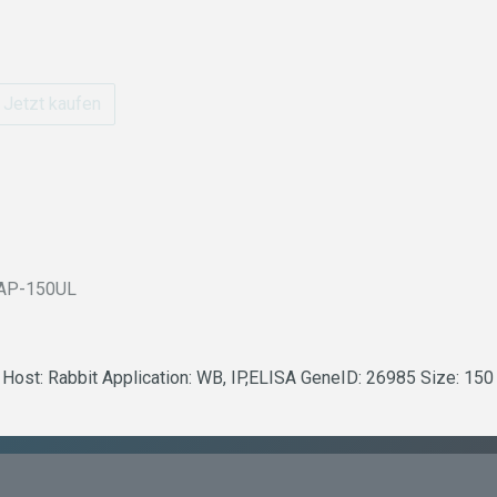
Jetzt kaufen
AP-150UL
 Host: Rabbit Application: WB, IP,ELISA GeneID: 26985 Size: 150