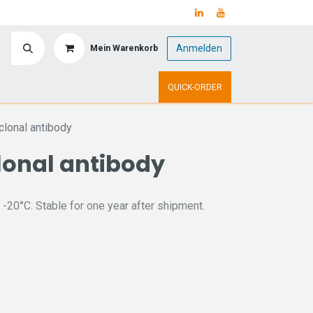
Anmelden
Mein Warenkorb
y
Upcoming Events
QUICK-ORDER
lonal antibody
lonal antibody
 -20°C. Stable for one year after shipment.