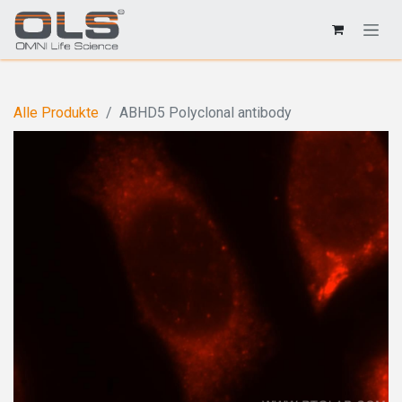
Alle Produkte
ABHD5 Polyclonal antibody