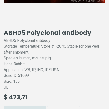
ABHD5 Polyclonal antibody
ABHD5 Polyclonal antibody
Storage Temperature: Store at -20°C. Stable for one year
after shipment.
Species: human, mouse, pig
Host: Rabbit
Application: WB, IP, IHC, IF,ELISA
GeneID: 51099
Size: 150
UL
$
473,71