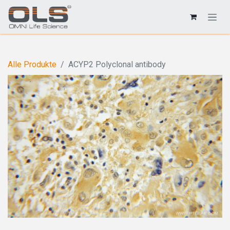
Alle Produkte
ACYP2 Polyclonal antibody