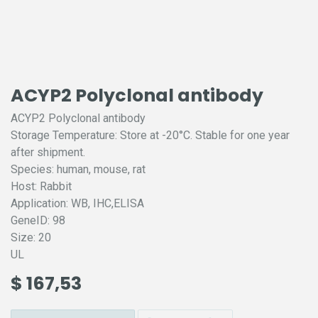
ACYP2 Polyclonal antibody
ACYP2 Polyclonal antibody
Storage Temperature: Store at -20°C. Stable for one year
after shipment.
Species: human, mouse, rat
Host: Rabbit
Application: WB, IHC,ELISA
GeneID: 98
Size: 20
UL
$
167,53