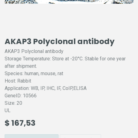
AKAP3 Polyclonal antibody
AKAP3 Polyclonal antibody
Storage Temperature: Store at -20°C. Stable for one year
after shipment.
Species: human, mouse, rat
Host: Rabbit
Application: WB, IP, IHC, IF, CoIP,ELISA
GeneID: 10566
Size: 20
UL
$
167,53