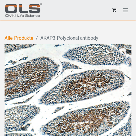
Alle Produkte
AKAP3 Polyclonal antibody