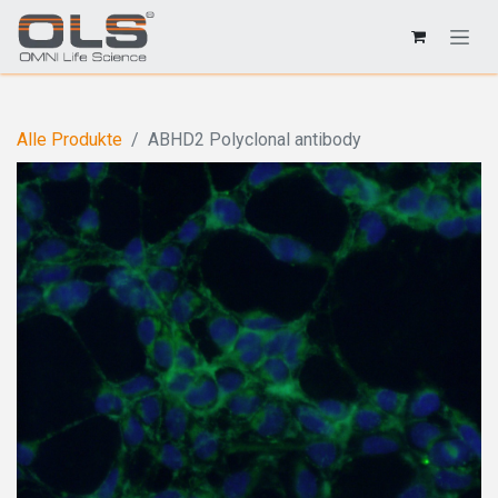
Alle Produkte
ABHD2 Polyclonal antibody