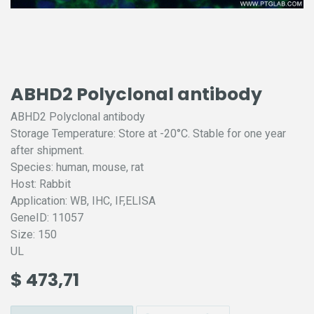
ABHD2 Polyclonal antibody
ABHD2 Polyclonal antibody
Storage Temperature: Store at -20°C. Stable for one year
after shipment.
Species: human, mouse, rat
Host: Rabbit
Application: WB, IHC, IF,ELISA
GeneID: 11057
Size: 150
UL
$
473,71