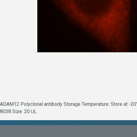
ADAM12 Polyclonal antibody Storage Temperature: Store at -20°C.
8038 Size: 20 UL