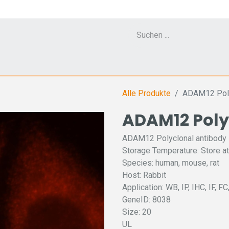
Cell Counter CASY
CERO Incubator and Bioreactor
Flow Cytometr
Alle Produkte
ADAM12 Poly
ADAM12 Poly
ADAM12 Polyclonal antibody
Storage Temperature: Store at
Species: human, mouse, rat
Host: Rabbit
Application: WB, IP, IHC, IF, F
GeneID: 8038
Size: 20
UL