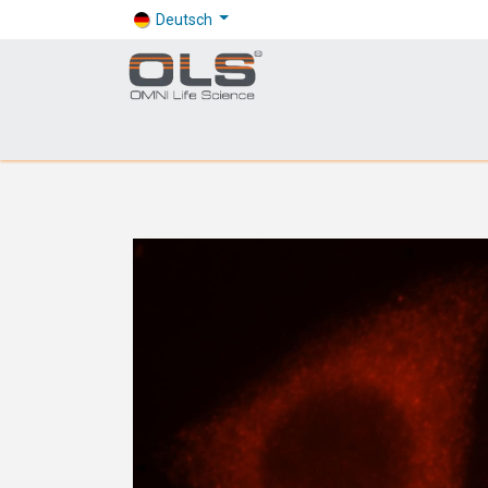
Deutsch
Shop
Products
Application
Company