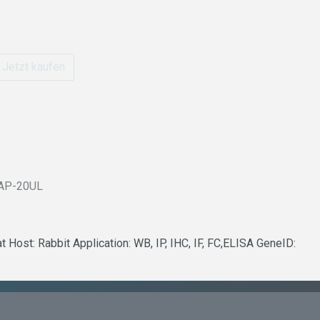
Jetzt kaufen
AP-20UL
Host: Rabbit Application: WB, IP, IHC, IF, FC,ELISA GeneID: