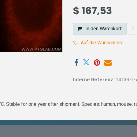
$
167,53
In den Warenkorb
Auf die Wunschliste
Interne Referenz:
14139-1-
 Stable for one year after shipment. Species: human, mouse, rat 