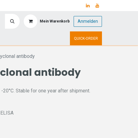
Anmelden
Mein Warenkorb
y
Upcoming Events
QUICK-ORDER
clonal antibody
clonal antibody
 -20°C. Stable for one year after shipment.
C,ELISA