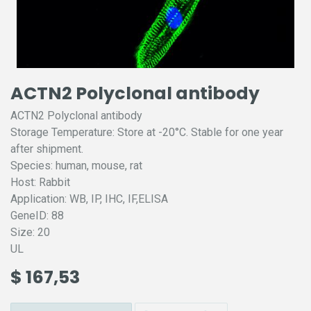
ACTN2 Polyclonal antibody
ACTN2 Polyclonal antibody
Storage Temperature: Store at -20°C. Stable for one year
after shipment.
Species: human, mouse, rat
Host: Rabbit
Application: WB, IP, IHC, IF,ELISA
GeneID: 88
Size: 20
UL
$
167,53