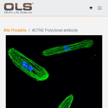
Alle Produkte
ACTN2 Polyclonal antibody