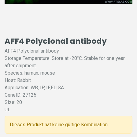
AFF4 Polyclonal antibody
AFF4 Polyclonal antibody
Storage Temperature: Store at -20°C. Stable for one year
after shipment.
Species: human, mouse
Host: Rabbit
Application: WB, IP, IF,ELISA
GeneID: 27125
Size: 20
UL
Dieses Produkt hat keine gültige Kombination.