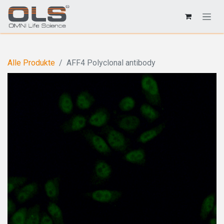
Alle Produkte
AFF4 Polyclonal antibody