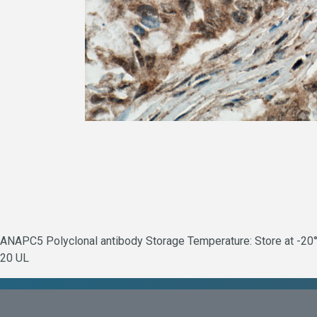
ANAPC5 Polyclonal antibody Storage Temperature: Store at -20°C
20 UL