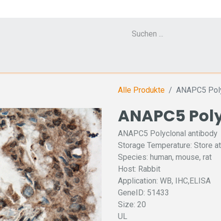
Cell Counter CASY
CERO Incubator and Bioreactor
Flow Cytometr
Alle Produkte
ANAPC5 Poly
ANAPC5 Poly
ANAPC5 Polyclonal antibody
Storage Temperature: Store at
Species: human, mouse, rat
Host: Rabbit
Application: WB, IHC,ELISA
GeneID: 51433
Size: 20
UL