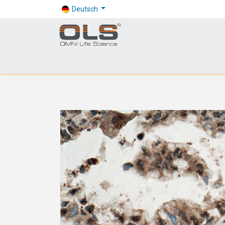
Deutsch
Shop
Products
Application
Company