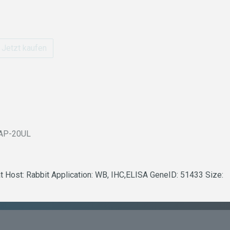
Jetzt kaufen
AP-20UL
t Host: Rabbit Application: WB, IHC,ELISA GeneID: 51433 Size: