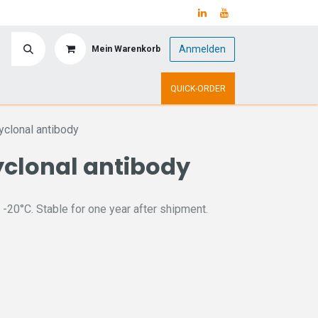
Anmelden
Mein Warenkorb
y
Upcoming Events
QUICK-ORDER
clonal antibody
clonal antibody
 -20°C. Stable for one year after shipment.