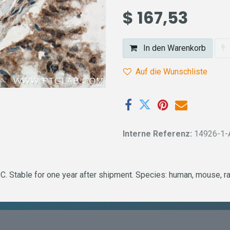
$
167,53
In den Warenkorb
Auf die Wunschliste
Interne Referenz:
14926-1-
. Stable for one year after shipment. Species: human, mouse, ra