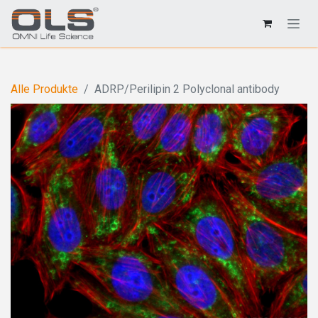
Alle Produkte
ADRP/Perilipin 2 Polyclonal antibody