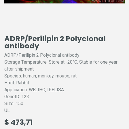
ADRP/Perilipin 2 Polyclonal
antibody
ADRP/Perilipin 2 Polyclonal antibody
Storage Temperature: Store at -20°C. Stable for one year
after shipment.
Species: human, monkey, mouse, rat
Host: Rabbit
Application: WB, IHC, IF,ELISA
GeneID: 123
Size: 150
UL
$
473,71