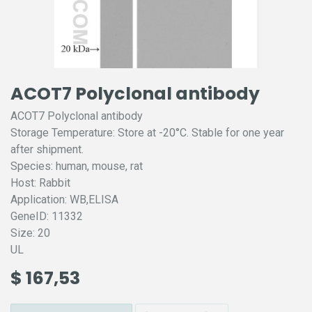
ACOT7 Polyclonal antibody
ACOT7 Polyclonal antibody
Storage Temperature: Store at -20°C. Stable for one year
after shipment.
Species: human, mouse, rat
Host: Rabbit
Application: WB,ELISA
GeneID: 11332
Size: 20
UL
$
167,53