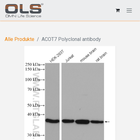
Alle Produkte
ACOT7 Polyclonal antibody