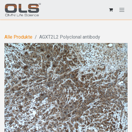
Alle Produkte
AGXT2L2 Polyclonal antibody