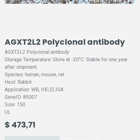
AGXT2L2 Polyclonal antibody
AGXT2L2 Polyclonal antibody
Storage Temperature: Store at -20°C. Stable for one year
after shipment.
Species: human, mouse, rat
Host: Rabbit
Application: WB, IHC,ELISA
GeneID: 85007
Size: 150
UL
$
473,71