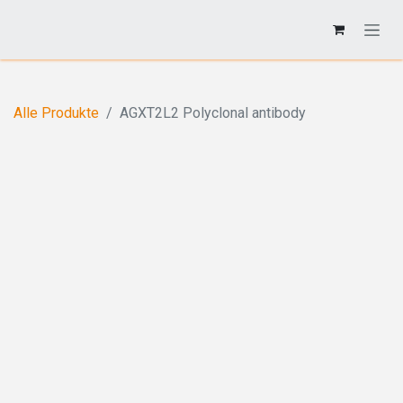
Alle Produkte
AGXT2L2 Polyclonal antibody