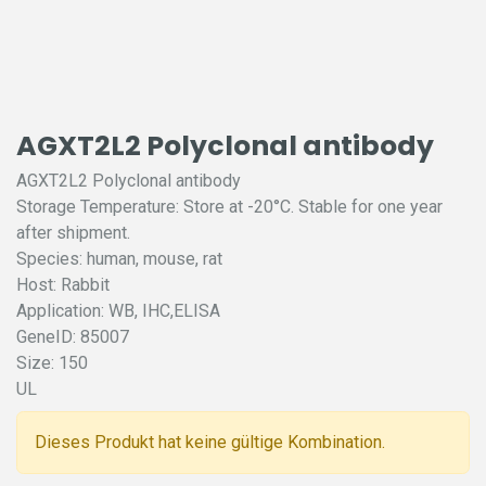
AGXT2L2 Polyclonal antibody
AGXT2L2 Polyclonal antibody
Storage Temperature: Store at -20°C. Stable for one year
after shipment.
Species: human, mouse, rat
Host: Rabbit
Application: WB, IHC,ELISA
GeneID: 85007
Size: 150
UL
Dieses Produkt hat keine gültige Kombination.