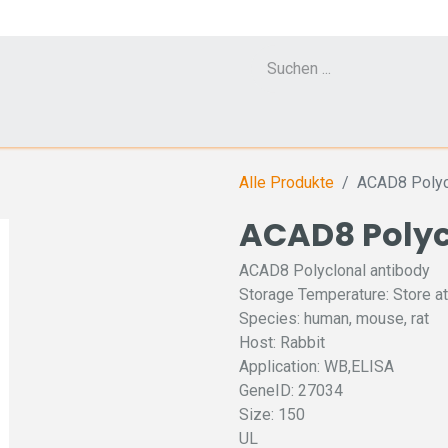
Cell Counter CASY
CERO Incubator and Bioreactor
Flow Cytometr
Alle Produkte
ACAD8 Polyc
ACAD8 Polyc
ACAD8 Polyclonal antibody
Storage Temperature: Store at
Species: human, mouse, rat
Host: Rabbit
Application: WB,ELISA
GeneID: 27034
Size: 150
UL