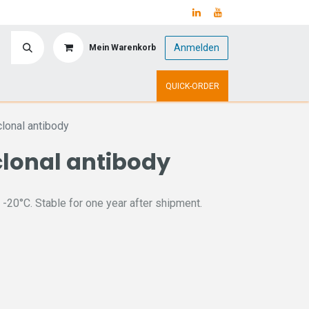
Anmelden
Mein Warenkorb
y
Upcoming Events
QUICK-ORDER
lonal antibody
lonal antibody
 -20°C. Stable for one year after shipment.