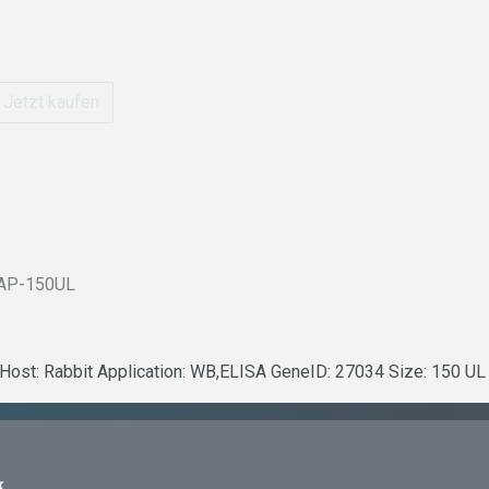
Jetzt kaufen
AP-150UL
t Host: Rabbit Application: WB,ELISA GeneID: 27034 Size: 150 UL
k