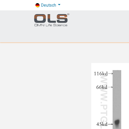
Deutsch
Shop
Products
Application
Company