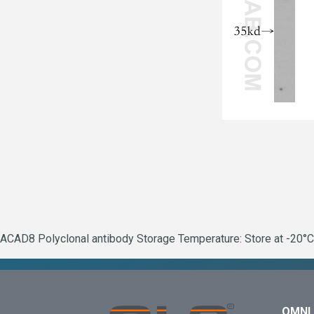
ACAD8 Polyclonal antibody Storage Temperature: Store at -20°C.
OMNI 