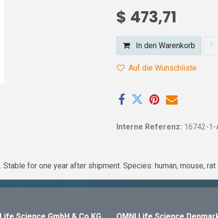
$
473,71
In den Warenkorb
Auf die Wunschliste
Interne Referenz:
16742-1-
 Stable for one year after shipment. Species: human, mouse, ra
Life Science GmbH & Co KG
OMNI Life Science Denmar