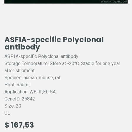
ASF1A-specific Polyclonal
antibody
ASF1A-specific Polyclonal antibody
Storage Temperature: Store at -20°C. Stable for one year
after shipment.
Species: human, mouse, rat
Host: Rabbit
Application: WB, IF,ELISA
GeneID: 25842
Size: 20
UL
$
167,53