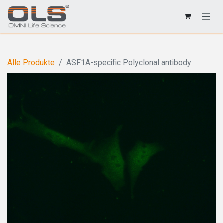
Alle Produkte
ASF1A-specific Polyclonal antibody