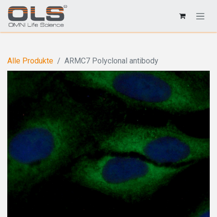
Alle Produkte
ARMC7 Polyclonal antibody