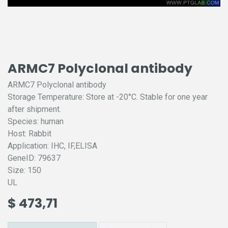
ARMC7 Polyclonal antibody
ARMC7 Polyclonal antibody
Storage Temperature: Store at -20°C. Stable for one year
after shipment.
Species: human
Host: Rabbit
Application: IHC, IF,ELISA
GeneID: 79637
Size: 150
UL
$
473,71