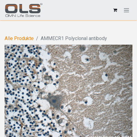
Alle Produkte
AMMECR1 Polyclonal antibody