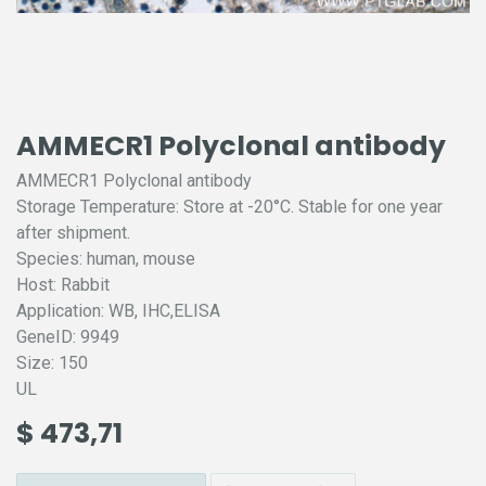
AMMECR1 Polyclonal antibody
AMMECR1 Polyclonal antibody
Storage Temperature: Store at -20°C. Stable for one year
after shipment.
Species: human, mouse
Host: Rabbit
Application: WB, IHC,ELISA
GeneID: 9949
Size: 150
UL
$
473,71