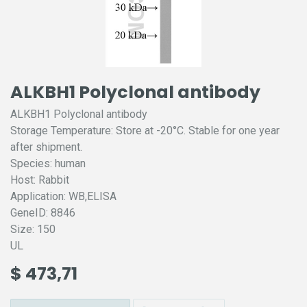
ALKBH1 Polyclonal antibody
ALKBH1 Polyclonal antibody
Storage Temperature: Store at -20°C. Stable for one year
after shipment.
Species: human
Host: Rabbit
Application: WB,ELISA
GeneID: 8846
Size: 150
UL
$
473,71