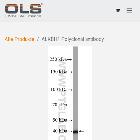
Alle Produkte
ALKBH1 Polyclonal antibody