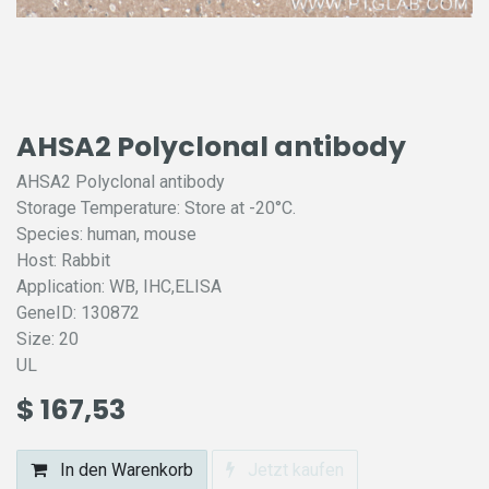
AHSA2 Polyclonal antibody
AHSA2 Polyclonal antibody
Storage Temperature: Store at -20°C.
Species: human, mouse
Host: Rabbit
Application: WB, IHC,ELISA
GeneID: 130872
Size: 20
UL
$
167,53
In den Warenkorb
Jetzt kaufen