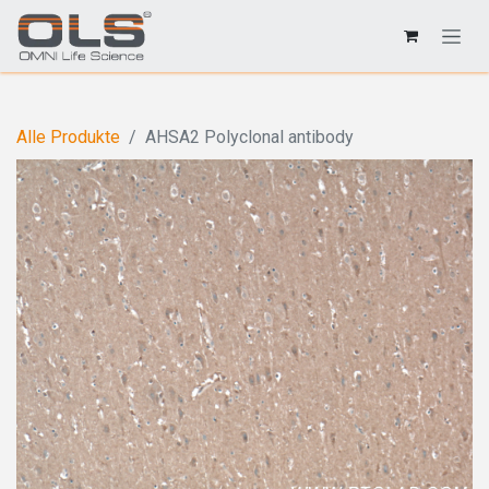
Alle Produkte
AHSA2 Polyclonal antibody