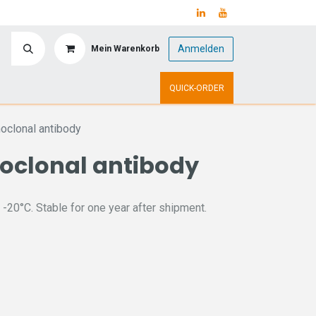
Anmelden
Mein Warenkorb
y
Upcoming Events
QUICK-ORDER
oclonal antibody
oclonal antibody
 -20°C. Stable for one year after shipment.