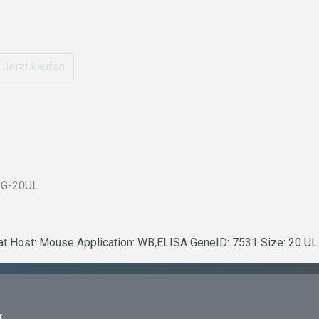
Jetzt kaufen
IG-20UL
rat Host: Mouse Application: WB,ELISA GeneID: 7531 Size: 20 UL
k