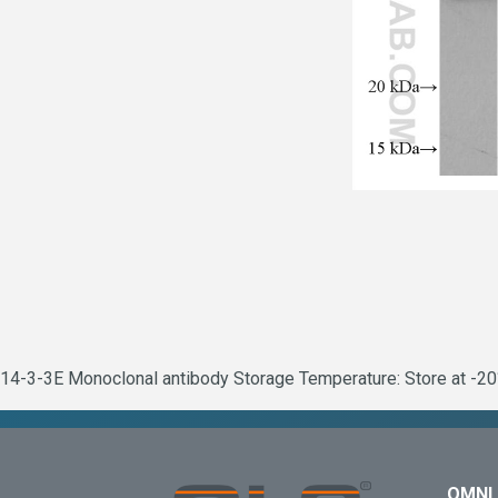
14-3-3E Monoclonal antibody Storage Temperature: Store at -20°
OMNI 