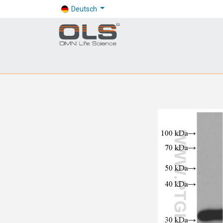
Deutsch
Shop
Products
Application
Company