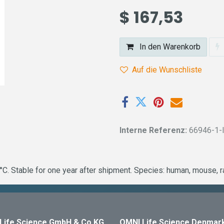
$
167,53
In den Warenkorb
Auf die Wunschliste
Interne Referenz:
66946-1-
C. Stable for one year after shipment. Species: human, mouse, 
Life Science GmbH & Co KG
OMNI Life Science Denmar