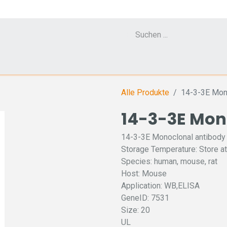
Cell Counter CASY
CERO Incubator and Bioreactor
Flow Cytometr
Alle Produkte
14-3-3E Mon
14-3-3E Mon
14-3-3E Monoclonal antibody
Storage Temperature: Store at
Species: human, mouse, rat
Host: Mouse
Application: WB,ELISA
GeneID: 7531
Size: 20
UL