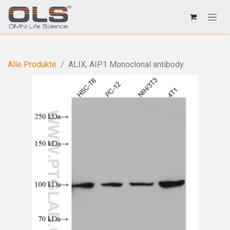
Alle Produkte
ALIX; AIP1 Monoclonal antibody