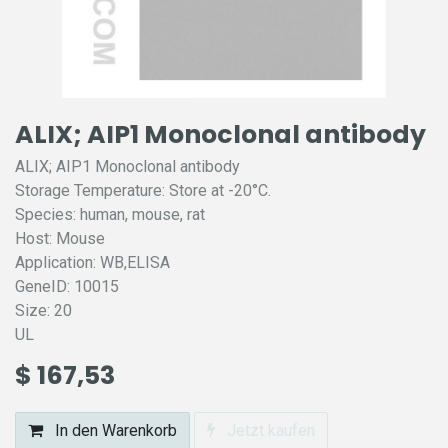
ALIX; AIP1 Monoclonal antibody
ALIX; AIP1 Monoclonal antibody
Storage Temperature: Store at -20°C.
Species: human, mouse, rat
Host: Mouse
Application: WB,ELISA
GeneID: 10015
Size: 20
UL
$
167,53
In den Warenkorb
Jetzt kaufen